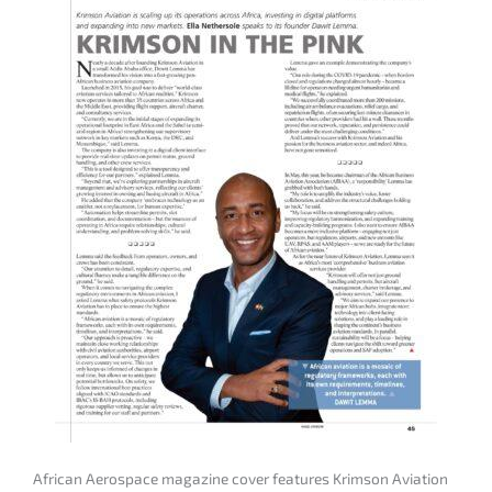
African Aerospace magazine cover features Krimson Aviation