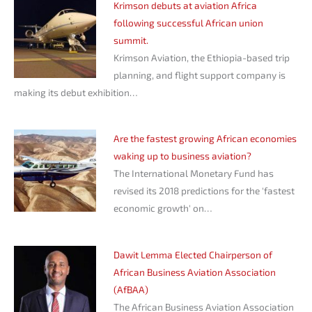
Krimson debuts at aviation Africa
following successful African union
summit.
Krimson Aviation, the Ethiopia-based trip
planning, and flight support company is
making its debut exhibition…
Are the fastest growing African economies
waking up to business aviation?
The International Monetary Fund has
revised its 2018 predictions for the 'fastest
economic growth' on…
Dawit Lemma Elected Chairperson of
African Business Aviation Association
(AfBAA)
The African Business Aviation Association