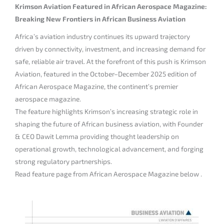
Krimson Aviation Featured in African Aerospace Magazine:
Breaking New Frontiers in African Business Aviation
Africa’s aviation industry continues its upward trajectory
driven by connectivity, investment, and increasing demand for
safe, reliable air travel. At the forefront of this push is Krimson
Aviation, featured in the October–December 2025 edition of
African Aerospace Magazine, the continent’s premier
aerospace magazine.
The feature highlights Krimson’s increasing strategic role in
shaping the future of African business aviation, with Founder
& CEO Dawit Lemma providing thought leadership on
operational growth, technological advancement, and forging
strong regulatory partnerships.
Read feature page from African Aerospace Magazine below .