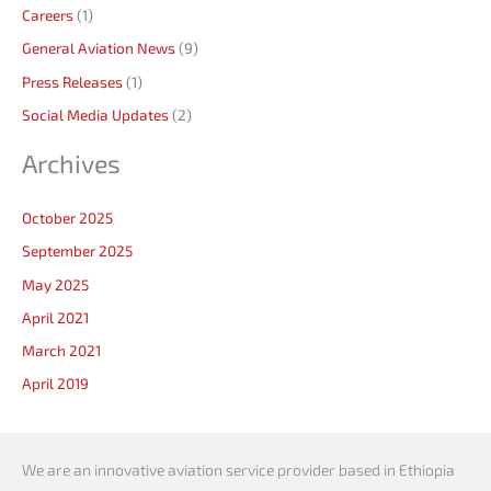
Careers
(1)
General Aviation News
(9)
Press Releases
(1)
Social Media Updates
(2)
Archives
October 2025
September 2025
May 2025
April 2021
March 2021
April 2019
We are an innovative aviation service provider based in Ethiopia