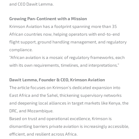
and CEO Dawit Lemma.
Growing Pan-Continent with a Mission
Krimson Aviation has a footprint spanning more than 35
African countries now, helping operators with end-to-end
flight support, ground handling management, and regulatory
compliance.
“African aviation is a mosaic of regulatory frameworks, each
with its own requirements, timelines, and interpretations.”
Dawit Lemma, Founder & CEO, Krimson Aviation
The article focuses on Krimson’s dedicated expansion into
East Africa and the Sahel, thickening supervisory networks
and deepening local alliances in target markets like Kenya, the
DRC, and Mozambique.
Based on trust and operational excellence, Krimson is
dismantling barriers private aviation is increasingly accessible,
efficient, and resilient across Africa.