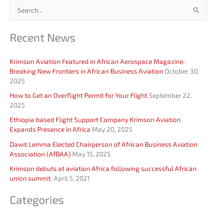
S
e
Recent News
a
r
Krimson Aviation Featured in African Aerospace Magazine:
c
Breaking New Frontiers in African Business Aviation
October 30,
h
2025
f
How to Get an Overflight Permit for Your Flight
September 22,
o
2025
r
Ethiopia based Flight Support Company Krimson Aviation
Expands Presence in Africa
May 20, 2025
:
Dawit Lemma Elected Chairperson of African Business Aviation
Association (AfBAA)
May 15, 2025
Krimson debuts at aviation Africa following successful African
union summit.
April 5, 2021
Categories