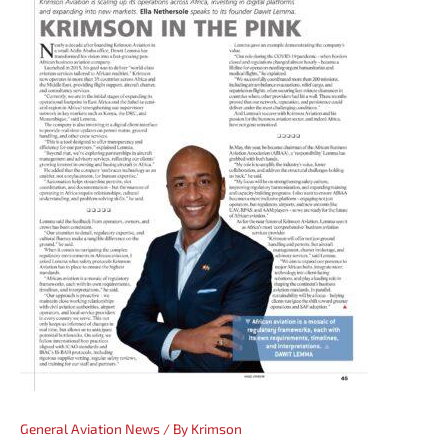
General Aviation News
/ By
Krimson