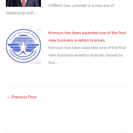
(AfBAA) has ushered in a new era of
leadership with…
Krimson has been awarded one of the first
new business aviation licenses.
Krimson has been awarded one of the first
new business aviation licenses issued by
the…
←
Previous Post