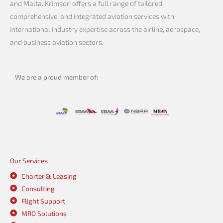
and Malta. Krimson offers a full range of tailored,
comprehensive, and integrated aviation services with
international industry expertise across the airline, aerospace,
and business aviation sectors.
We are a proud member of:
Our Services
Charter & Leasing
Consulting
Flight Support
MRO Solutions