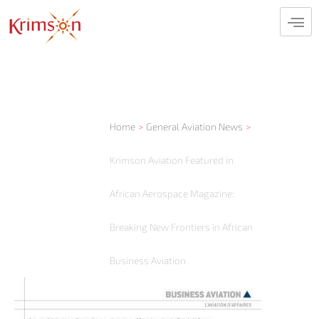
Skip
to
content
Home
General Aviation News
Krimson Aviation Featured in
African Aerospace Magazine:
Breaking New Frontiers in African
Business Aviation