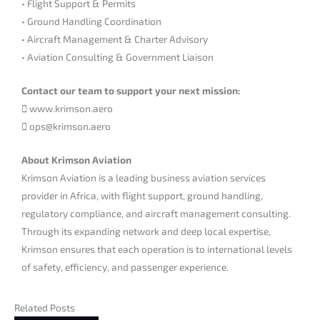
• Flight Support & Permits
• Ground Handling Coordination
• Aircraft Management & Charter Advisory
• Aviation Consulting & Government Liaison
Contact our team to support your next mission:
 www.krimson.aero
 ops@krimson.aero
About Krimson Aviation
Krimson Aviation is a leading business aviation services
provider in Africa, with flight support, ground handling,
regulatory compliance, and aircraft management consulting.
Through its expanding network and deep local expertise,
Krimson ensures that each operation is to international levels
of safety, efficiency, and passenger experience.
Related Posts