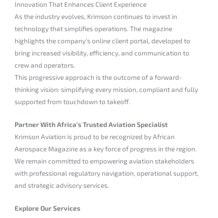
Innovation That Enhances Client Experience
As the industry evolves, Krimson continues to invest in
technology that simplifies operations. The magazine
highlights the company’s online client portal, developed to
bring increased visibility, efficiency, and communication to
crew and operators.
This progressive approach is the outcome of a forward-
thinking vision: simplifying every mission, compliant and fully
supported from touchdown to takeoff.
Partner With Africa’s Trusted Aviation Specialist
Krimson Aviation is proud to be recognized by African
Aerospace Magazine as a key force of progress in the region.
We remain committed to empowering aviation stakeholders
with professional regulatory navigation, operational support,
and strategic advisory services.
Explore Our Services