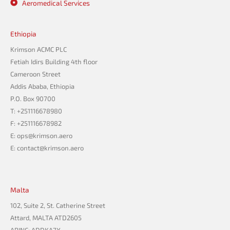
Aeromedical Services
Ethiopia
Krimson ACMC PLC
Fetiah Idirs Building 4th floor
Cameroon Street
Addis Ababa, Ethiopia
P.O. Box 90700
T: +251116678980
F: +251116678982
E: ops@krimson.aero
E:
contact@krimson.aero
Malta
102, Suite 2, St. Catherine Street
Attard, MALTA ATD2605