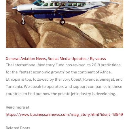
General Aviation News
,
Social Media Updates
/ By
vauss
The International Monetary Fund has revised its 2018 predictions
for the ‘fastest economic growth’ on the continent of Africa.
Ethiopia is top, followed by the Ivory Coast, Rwanda, Senegal, and
Tanzania. We speak to operators and support companies in these
countries to find out how the private jet industry is developing.
Read more at:
https://www.businessairnews.com/mag_story.html?ident=13849
Related Posts