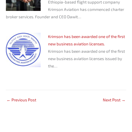
Ethiopia-based flight support company
Krimson Aviation has commenced charter
broker services. Founder and CEO Dawit…
Krimson has been awarded one of the first
new business aviation licenses.
Krimson has been awarded one of the first
new business aviation licenses issued by
the…
←
Previous Post
Next Post
→