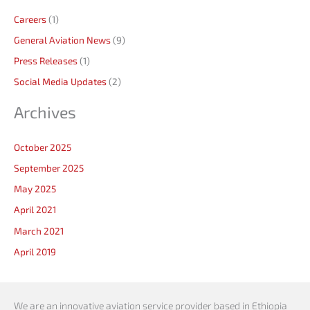
Careers
(1)
General Aviation News
(9)
Press Releases
(1)
Social Media Updates
(2)
Archives
October 2025
September 2025
May 2025
April 2021
March 2021
April 2019
We are an innovative aviation service provider based in Ethiopia