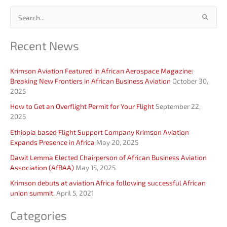
S
e
Recent News
a
r
Krimson Aviation Featured in African Aerospace Magazine:
c
Breaking New Frontiers in African Business Aviation
October 30,
h
2025
f
How to Get an Overflight Permit for Your Flight
September 22,
o
2025
r
Ethiopia based Flight Support Company Krimson Aviation
Expands Presence in Africa
May 20, 2025
:
Dawit Lemma Elected Chairperson of African Business Aviation
Association (AfBAA)
May 15, 2025
Krimson debuts at aviation Africa following successful African
union summit.
April 5, 2021
Categories