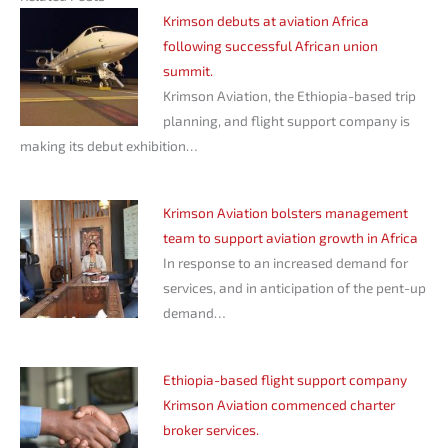
Krimson debuts at aviation Africa
following successful African union
summit.
Krimson Aviation, the Ethiopia-based trip
planning, and flight support company is
making its debut exhibition…
Krimson Aviation bolsters management
team to support aviation growth in Africa
In response to an increased demand for
services, and in anticipation of the pent-up
demand…
Ethiopia-based flight support company
Krimson Aviation commenced charter
broker services.