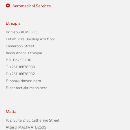
Aeromedical Services
Ethiopia
Krimson ACMC PLC
Fetiah Idirs Building 4th floor
Cameroon Street
Addis Ababa, Ethiopia
P.O. Box 90700
T: +251116678980
F: +251116678982
E: ops@krimson.aero
E:
contact@krimson.aero
Malta
102, Suite 2, St. Catherine Street
Attard, MALTA ATD2605