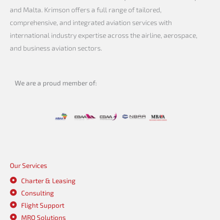
and Malta. Krimson offers a full range of tailored,
comprehensive, and integrated aviation services with
international industry expertise across the airline, aerospace,
and business aviation sectors.
We are a proud member of:
Our Services
Charter & Leasing
Consulting
Flight Support
MRO Solutions