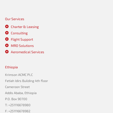
Our Services
Charter & Leasing
Consulting
Flight Support
MRO Solutions
Aeromedical Services
Ethiopia
Krimson ACMC PLC
Fetiah Idirs Building 4th floor
Cameroon Street
Addis Ababa, Ethiopia
P.O. Box 90700
T: +251116678980
F: +251116678982