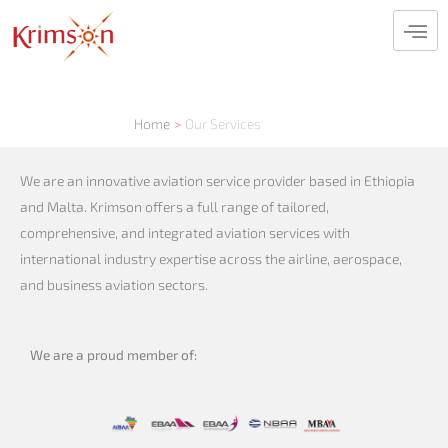
Skip
to
content
Home
Our Services
We are an innovative aviation service provider based in Ethiopia
and Malta. Krimson offers a full range of tailored,
comprehensive, and integrated aviation services with
international industry expertise across the airline, aerospace,
and business aviation sectors.
We are a proud member of: