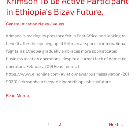
Krimson To Be Active Participant
in Ethiopia’s Bizav Future.
General Aviation News
/
vauss
Krimson is making its presence felt in East Africa and looking to
benefit after the opening up of Eritrean airspace to international
flights, as Ethiopia gradually embraces more sophisticated
business aviation operations, despite a current lack of domestic
operators. February 2019 Read more at
https://www.ainonline.com/aviationnews/businessaviation/201
90201/krimsonbeactiveparticipantethiopiasbizavfuture
Read More »
1
2
Next
→