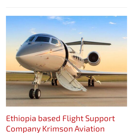
Ethiopia
based
Flight
Support
Company
Krimson
Aviation
Expands
Presence
in
Africa
Ethiopia based Flight Support
Company Krimson Aviation