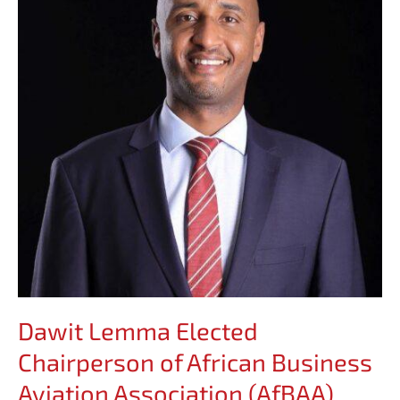
Chairperson
of
African
Business
Aviation
Association
(AfBAA)
Dawit Lemma Elected
Chairperson of African Business
Aviation Association (AfBAA)