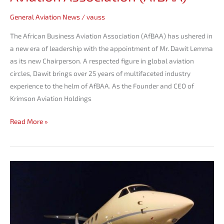
General Aviation News
/
vauss
The African Business Aviation Association (AfBAA) has ushered in
a new era of leadership with the appointment of Mr. Dawit Lemma
as its new Chairperson. A respected figure in global aviation
circles, Dawit brings over 25 years of multifaceted industry
experience to the helm of AfBAA. As the Founder and CEO of
Krimson Aviation Holdings
Read More »
Krimson
debuts
at
aviation
Africa