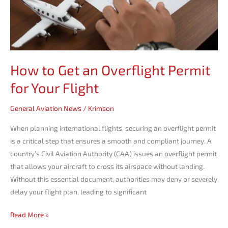
Flight
How to Get an Overflight Permit
for Your Flight
General Aviation News
/
Krimson
When planning international flights, securing an overflight permit
is a critical step that ensures a smooth and compliant journey. A
country’s Civil Aviation Authority (CAA) issues an overflight permit
that allows your aircraft to cross its airspace without landing.
Without this essential document, authorities may deny or severely
delay your flight plan, leading to significant
Read More »