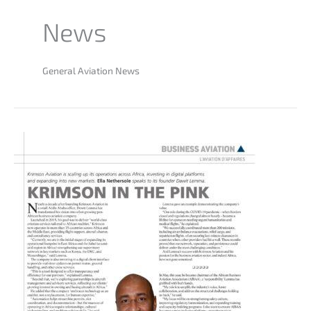
News
General Aviation News
Krimson
Aviation
Featured
in
African
Aerospace
Magazine:
Breaking
New
Frontiers