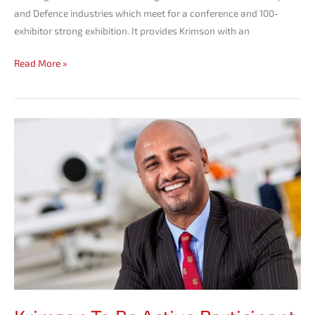
and Defence industries which meet for a conference and 100-
exhibitor strong exhibition. It provides Krimson with an
Read More »
Krimson
To
Be
Active
Participant
in
Ethiopia’s
Bizav
Future.