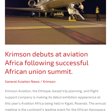
following
successful
African
union
summit.
Krimson debuts at aviation
Africa following successful
African union summit.
General Aviation News
/
Krimson
Krimson Aviation, the Ethiopia-based trip planning, and flight
support company is making its debut exhibition appearance at
this year’s Aviation Africa being held in Kigali, Rwanda. The annual
meeting is the continent’s leading event for the African Aerospace