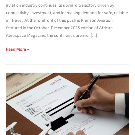
aviation industry continues its upward trajectory driven by
connectivity, investment, and increasing demand for safe, reliable
air travel. At the forefront of this push is Krimson Aviation,
featured in the October–December 2025 edition of African
Aerospace Magazine, the continent’s premier […]
Read More »
How
to
Get
an
Overflight
Permit
for
Your