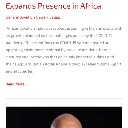
Expands Presence in Africa
General Aviation News
/
vauss
African Aviation industry recovery is coming in fits and starts with
its growth hindered by the challenges posed by the COVID-19
pandemic. The recent Omicron COVID-19 variant created an
operating environment colored by travel restrictions, border
closures and lockdowns that obviously impacted airlines and
their suppliers. But an Addis Ababa, Ethiopia-based flight support,
aircraft charter,
Read More »
Dawit
Lemma
Elected