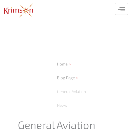
Skip
to
content
Home
Blog Page
General Aviation
News
General Aviation