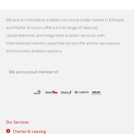
We are an innovative aviation service provider based in Ethiopia
and Malta. Krimson offers a full range of tailored,
comprehensive, and integrated aviation services with
international industry expertise across the airline, aerospace,
and business aviation sectors.
We are a proud member of:
Our Services
Charter & Leasing