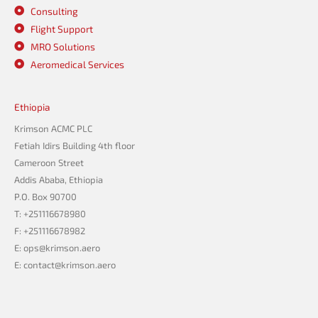
Consulting
Flight Support
MRO Solutions
Aeromedical Services
Ethiopia
Krimson ACMC PLC
Fetiah Idirs Building 4th floor
Cameroon Street
Addis Ababa, Ethiopia
P.O. Box 90700
T: +251116678980
F: +251116678982
E: ops@krimson.aero
E:
contact@krimson.aero