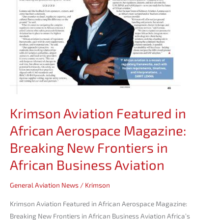
in
African
Business
Aviation
Krimson Aviation Featured in
African Aerospace Magazine:
Breaking New Frontiers in
African Business Aviation
General Aviation News
/
Krimson
Krimson Aviation Featured in African Aerospace Magazine:
Breaking New Frontiers in African Business Aviation Africa’s